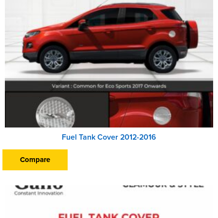
Fuel Tank Cover 2012-2016
Compare