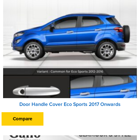
Door Handle Cover Eco Sports 2017 Onwards
Compare