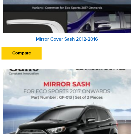
Mirror Cover Sash 2012-2016
Compare