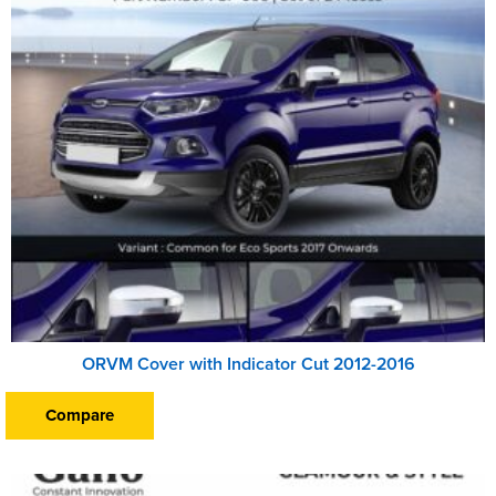
ORVM Cover with Indicator Cut 2012-2016
Compare