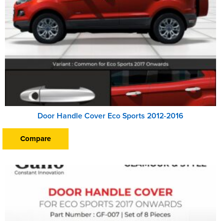
Door Handle Cover Eco Sports 2012-2016
Compare