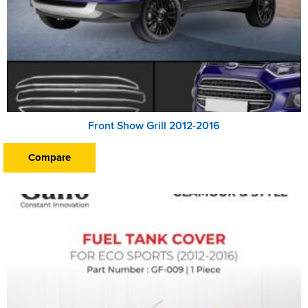
Front Show Grill 2012-2016
Compare