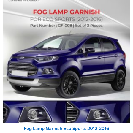
Fog Lamp Garnish Eco Sports 2012-2016