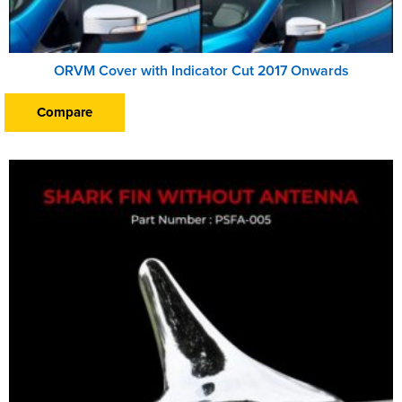
ORVM Cover with Indicator Cut 2017 Onwards
Compare