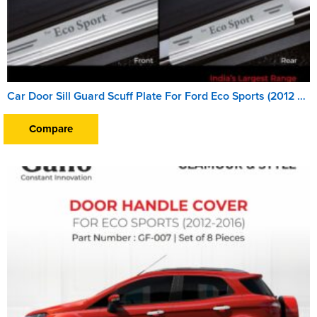
Car Door Sill Guard Scuff Plate For Ford Eco Sports (2012 To 2016)
Compare