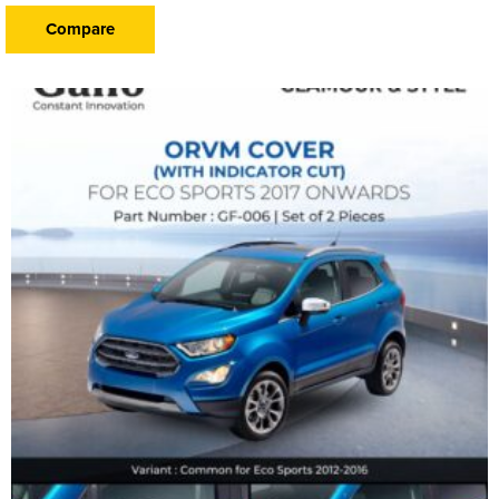
Compare