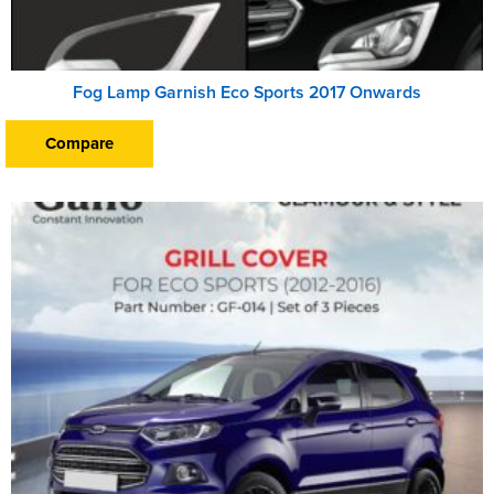
Fog Lamp Garnish Eco Sports 2017 Onwards
Compare