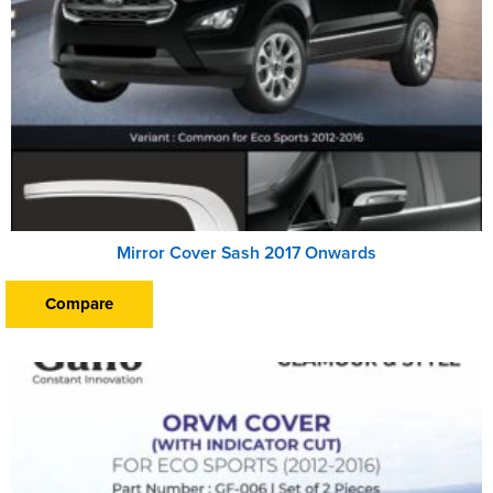
Mirror Cover Sash 2017 Onwards
Compare