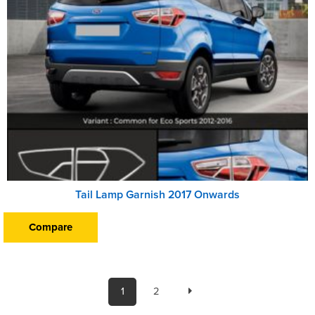
Tail Lamp Garnish 2017 Onwards
Compare
1
2