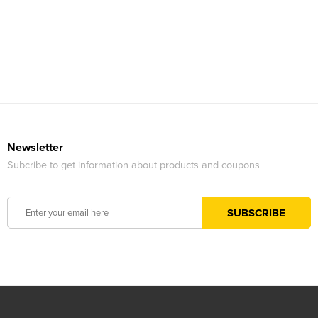
Newsletter
Subcribe to get information about products and coupons