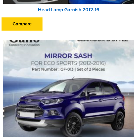
Head Lamp Garnish 2012-16
Compare