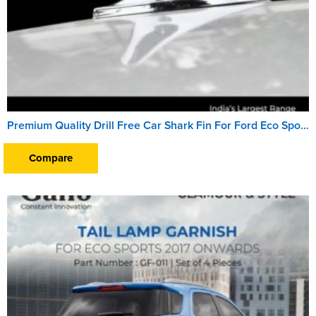
Premium Quality Drill Free Car Shark Fin For Ford Eco Sports (2017 Onward)
Compare