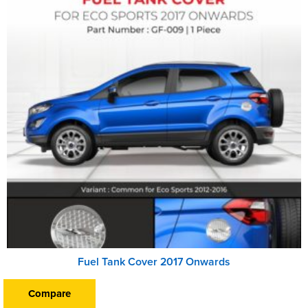
Fuel Tank Cover 2017 Onwards
Compare