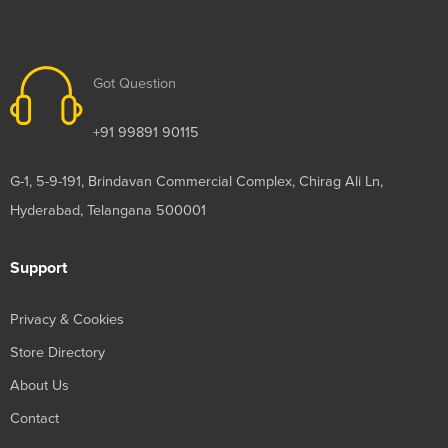
Got Question
+91 99891 90115
G-1, 5-9-191, Brindavan Commercial Complex, Chirag Ali Ln,
Hyderabad, Telangana 500001
Support
Privacy & Cookies
Store Directory
About Us
Contact