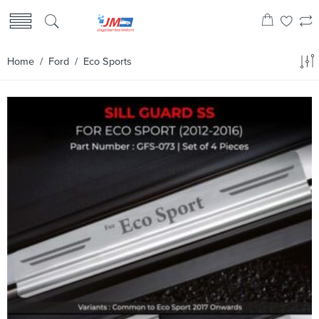
Home
/
Ford
/ Eco Sports