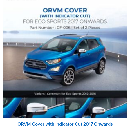
ORVM Cover with Indicator Cut 2017 Onwards