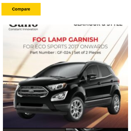
Compare