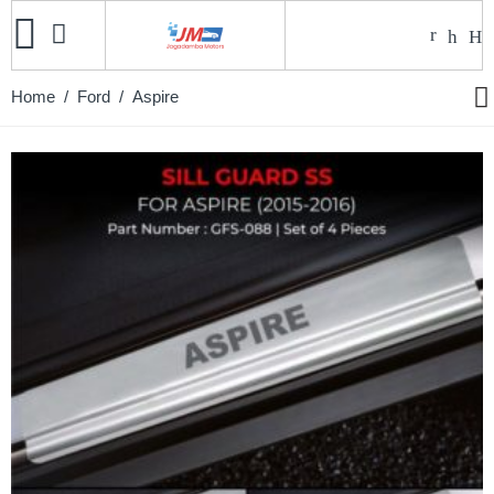
Home
/
Ford
/ Aspire