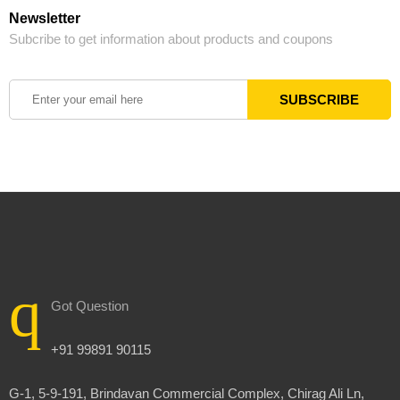
Newsletter
Subcribe to get information about products and coupons
Got Question
+91 99891 90115
G-1, 5-9-191, Brindavan Commercial Complex, Chirag Ali Ln,