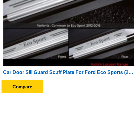
Car Door Sill Guard Scuff Plate For Ford Eco Sports (2017 Onwards)
Compare