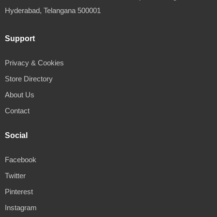
Hyderabad, Telangana 500001
Support
Privacy & Cookies
Store Directory
About Us
Contact
Social
Facebook
Twitter
Pinterest
Instagram