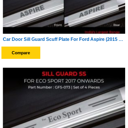
Car Door Sill Guard Scuff Plate For Ford Aspire (2015 To 2016)
Compare