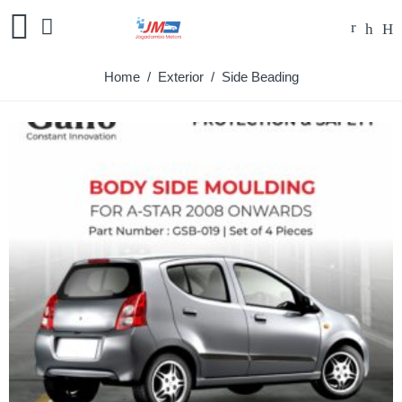
Home
/
Exterior
/ Side Beading