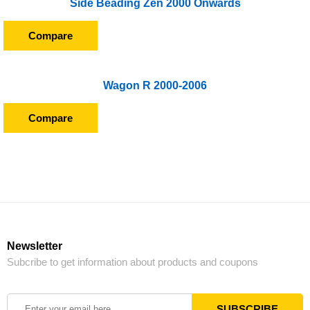
Side Beading Zen 2000 Onwards
Compare
Wagon R 2000-2006
Compare
Newsletter
Subcribe to get information about products and coupons