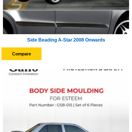
Side Beading A-Star 2008 Onwards
Compare