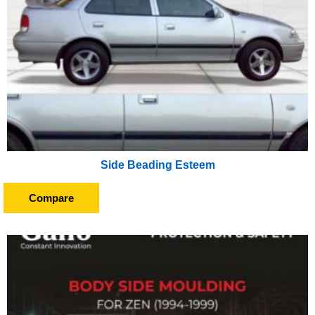
Side Beading Esteem
Compare