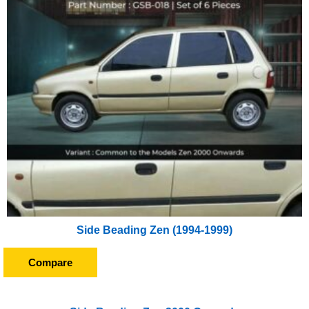
Side Beading Zen (1994-1999)
Compare