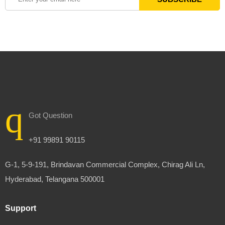
Got Question
+91 99891 90115
G-1, 5-9-191, Brindavan Commercial Complex, Chirag Ali Ln,
Hyderabad, Telangana 500001
Support