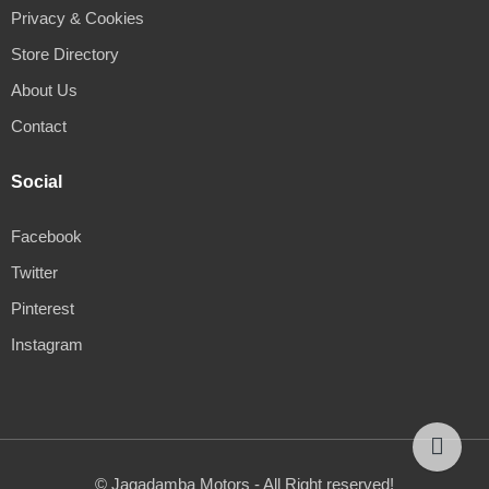
Privacy & Cookies
Store Directory
About Us
Contact
Social
Facebook
Twitter
Pinterest
Instagram
© Jagadamba Motors - All Right reserved!