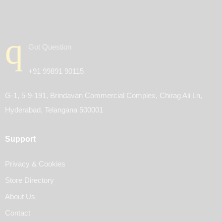
Got Question
+91 99891 90115
G-1, 5-9-191, Brindavan Commercial Complex, Chirag Ali Ln,
Hyderabad, Telangana 500001
Support
Privacy & Cookies
Store Directory
About Us
Contact