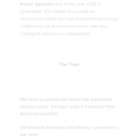
kumar agarwal
back in the year 1990 in
hyderabad. We started as a small car
accessories store and now flourished into a huge
multi-brand car accessories store, now also
making its presence in vijayawada.
The Then
We strive to provide the best in the automobile
service sector, the team at jm is known for their
technical expertise.
We envision the future and still stay connected to
our roots.