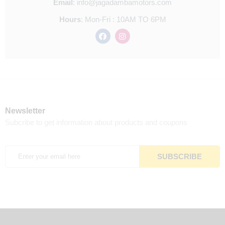
Email
:
info@jagadambamotors.com
Hours
:
Mon-Fri : 10AM TO 6PM
Newsletter
Subcribe to get information about products and coupons