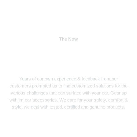
The Now
Years of our own experience & feedback from our
customers prompted us to find customized solutions for the
various challenges that can surface with your car. Gear up
with jm car accessories. We care for your safety, comfort &
style, we deal with tested, certified and genuine products.