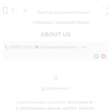
ABOUT US
099891 90115
|
info@jagadambamotors.com
Jagadamba motors founded by
Shri Kishan lal
ji, Shri Raj kumar agarwal, and Shri Ravinder