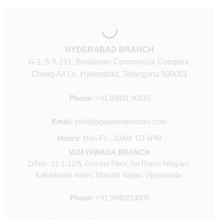
HYDERABAD BRANCH
G-1, 5-9-191, Brindavan Commercial Complex,
Chirag Ali Ln, Hyderabad, Telangana 500001
Phone
:
+91
99891 90115
Email
:
info@jagadambamotors.com
Hours
:
Mon-Fri : 10AM TO 6PM
VIJAYAWADA BRANCH
D/No:- 31-1-12/5, Ground Floor, Sri Rama Nilayam,
Kakarlavari street, Maruthi Nagar, Vijayawada
Phone
:
+91 9440213009