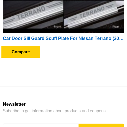
Car Door Sill Guard Scuff Plate For Nissan Terrano (2012 Onward)
Compare
Newsletter
Subcribe to get information about products and coupons