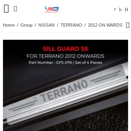
Home
/ Group /
NISSAN
/
TERRANO
/ 2012 ON WARDS