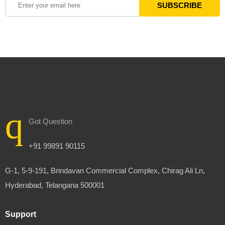
Got Question
+91 99891 90115
G-1, 5-9-191, Brindavan Commercial Complex, Chirag Ali Ln,
Hyderabad, Telangana 500001
Support