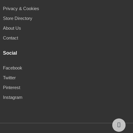
Privacy & Cookies
Store Directory
About Us
Contact
Social
Facebook
Twitter
Pinterest
Instagram